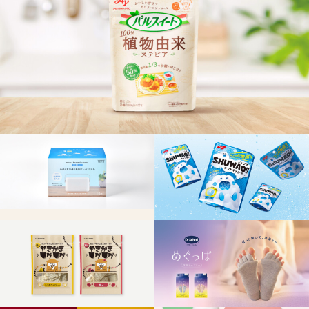
CONTENTS
RECRUIT
CONTACT