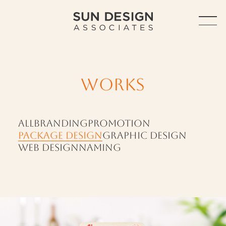
TOP
ABOUT
WORKS
ABOUT US
SERVICE
ALL
BRANDING
PROMOTION
PACKAGE DESIGN
GRAPHIC DESIGN
OUTLINE
WEB DESIGN
NAMING
ACCESS
HISTORY
WORKS